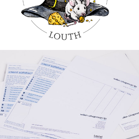
GRAPHIC