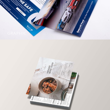
GRAPHIC