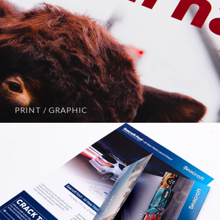
PRINT / GRAPHIC