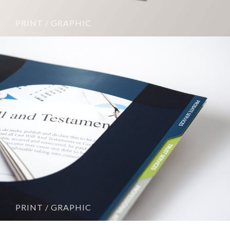
PRINT / GRAPHIC
PRINT / GRAPHIC