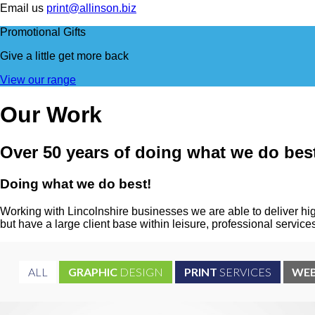
Email us
print@allinson.biz
Promotional Gifts
Give a little
get more back
View our range
Our
Work
Over 50 years of doing what we do bes
Doing what we do
best!
Working with Lincolnshire businesses we are able to deliver hig
but have a large client base within leisure, professional servi
ALL
GRAPHIC
DESIGN
PRINT
SERVICES
WE