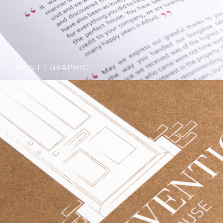
PRINT / GRAPHIC