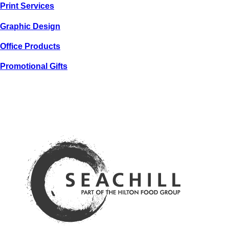
Print
Services
Graphic
Design
Office
Products
Promotional
Gifts