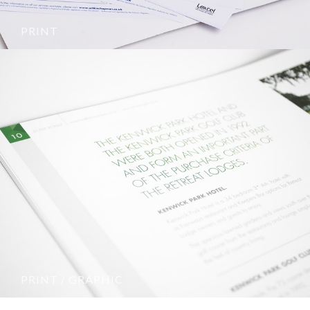
PRINT
PRINT / GRAPHIC