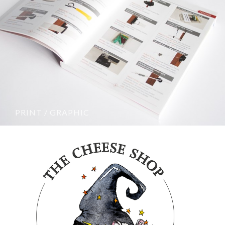
PRINT / GRAPHIC