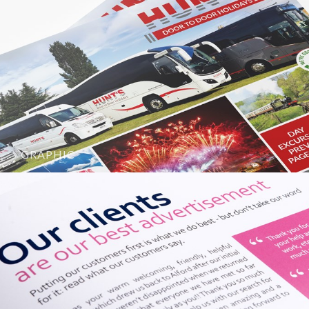
GRAPHIC