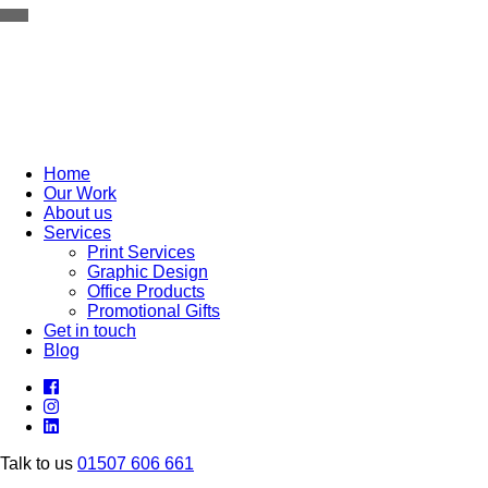
TOGGLE NAVIGATION
Home
Our Work
About us
Services
Print Services
Graphic Design
Office Products
Promotional Gifts
Get in touch
Blog
Talk to us
01507 606 661