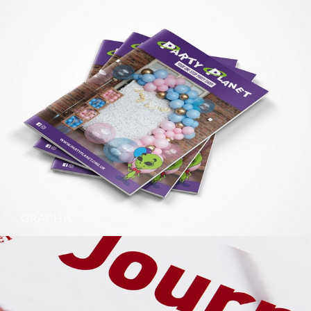
GRAPHIC