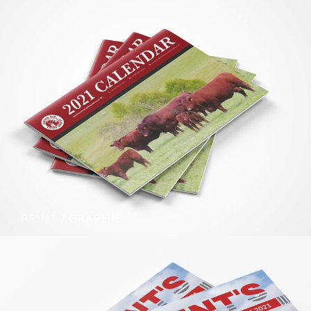
PRINT / GRAPHIC