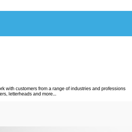
rk with customers from a range of industries and professions
ers, letterheads and more...