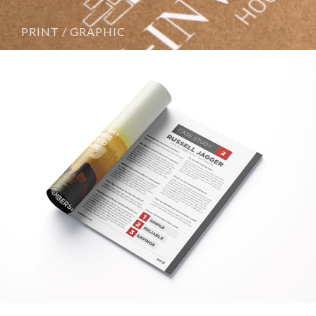
PRINT / GRAPHIC
GRAPHIC