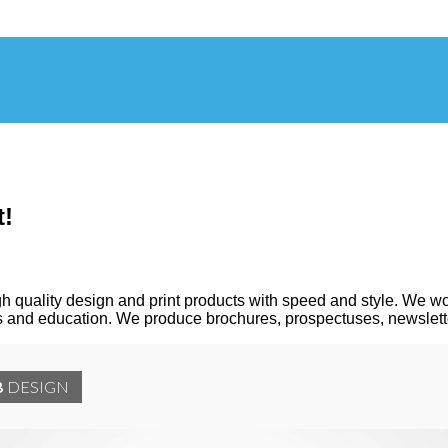
t!
h quality design and print products with speed and style. We wo
ces and education. We produce brochures, prospectuses, newslett
B
DESIGN