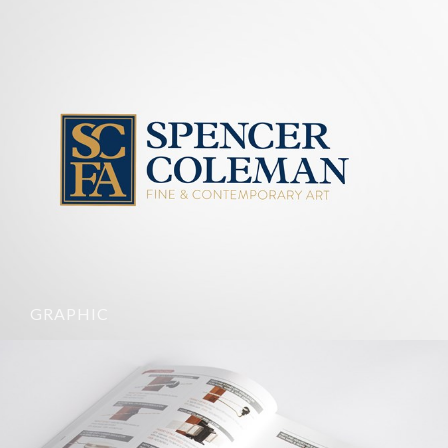
GRAPHIC