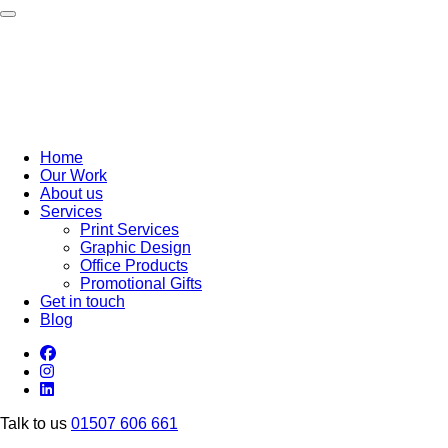
Toggle navigation
Home
Our Work
About us
Services
Print Services
Graphic Design
Office Products
Promotional Gifts
Get in touch
Blog
Talk to us
01507 606 661