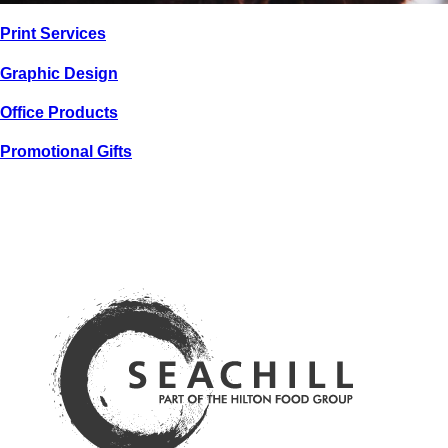
PRINT / GRAPHIC
Print
Services
LINCOLNSHIRE
RED
Graphic
Design
Office
Products
Promotional
Gifts