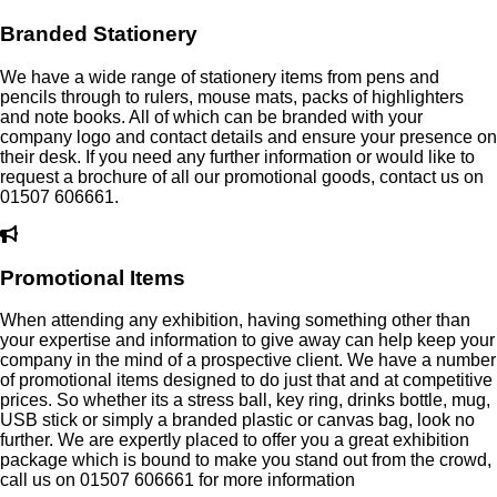
Branded Stationery
We have a wide range of stationery items from pens and
pencils through to rulers, mouse mats, packs of highlighters
and note books. All of which can be branded with your
company logo and contact details and ensure your presence on
their desk. If you need any further information or would like to
request a brochure of all our promotional goods, contact us on
01507 606661.
Promotional Items
When attending any exhibition, having something other than
your expertise and information to give away can help keep your
company in the mind of a prospective client. We have a number
of promotional items designed to do just that and at competitive
prices. So whether its a stress ball, key ring, drinks bottle, mug,
USB stick or simply a branded plastic or canvas bag, look no
further. We are expertly placed to offer you a great exhibition
package which is bound to make you stand out from the crowd,
call us on 01507 606661 for more information