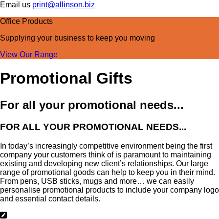
Email us
print@allinson.biz
Office Products
Supplying your business
to keep you moving
View Our Range
Promotional Gifts
For all your promotional needs...
FOR ALL YOUR PROMOTIONAL NEEDS...
In today’s increasingly competitive environment being the first
company your customers think of is paramount to maintaining
existing and developing new client’s relationships. Our large
range of promotional goods can help to keep you in their mind.
From pens, USB sticks, mugs and more… we can easily
personalise promotional products to include your company logo
and essential contact details.