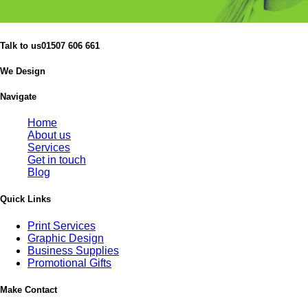
Talk to us
01507 606 661
We Design
Navigate
Home
About us
Services
Get in touch
Blog
Quick Links
Print Services
Graphic Design
Business Supplies
Promotional Gifts
Make Contact