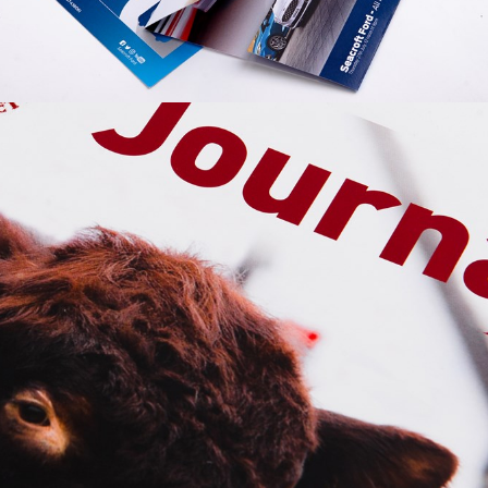
GRAPHIC
SEACROFT
FORD