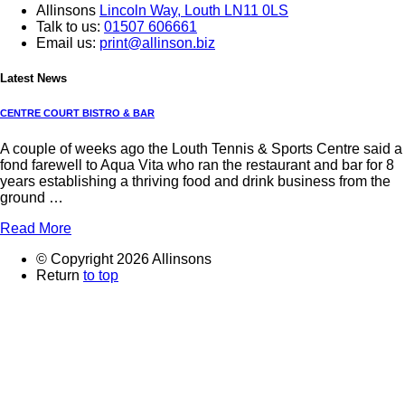
Allinsons
Lincoln Way,
Louth LN11 0LS
Talk to us:
01507 606661
Email us:
print@allinson.biz
Latest News
CENTRE COURT BISTRO & BAR
A couple of weeks ago the Louth Tennis & Sports Centre said a
fond farewell to Aqua Vita who ran the restaurant and bar for 8
years establishing a thriving food and drink business from the
ground …
Read More
© Copyright 2026 Allinsons
Return
to top