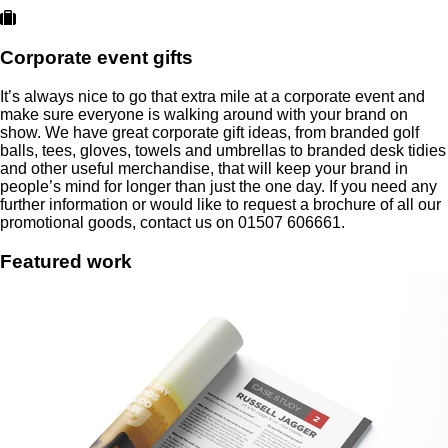
Corporate event gifts
It’s always nice to go that extra mile at a corporate event and
make sure everyone is walking around with your brand on
show. We have great corporate gift ideas, from branded golf
balls, tees, gloves, towels and umbrellas to branded desk tidies
and other useful merchandise, that will keep your brand in
people’s mind for longer than just the one day. If you need any
further information or would like to request a brochure of all our
promotional goods, contact us on 01507 606661.
Featured
work