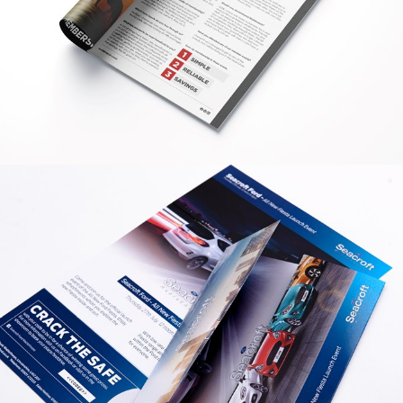
GRAPHIC
WOLDMARSH