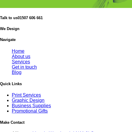
Talk to us
01507 606 661
We Design
Navigate
Home
About us
Services
Get in touch
Blog
Quick Links
Print Services
Graphic Design
Business Supplies
Promotional Gifts
Make Contact