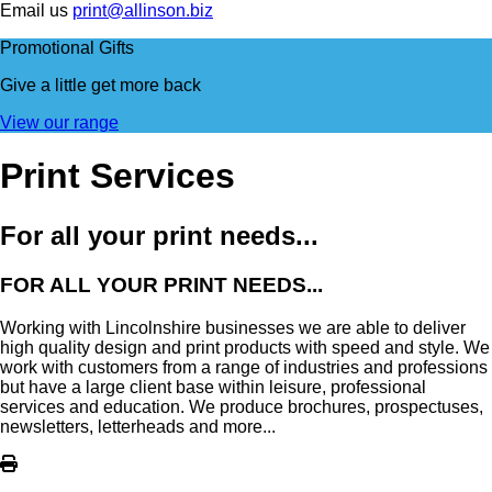
Email us
print@allinson.biz
Promotional Gifts
Give a little
get more back
View our range
Print Services
For all your print needs...
FOR ALL YOUR PRINT NEEDS...
Working with Lincolnshire businesses we are able to deliver
high quality design and print products with speed and style. We
work with customers from a range of industries and professions
but have a large client base within leisure, professional
services and education. We produce brochures, prospectuses,
newsletters, letterheads and more...