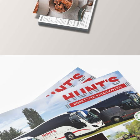
PRINT / GRAPHIC
LAKINGS