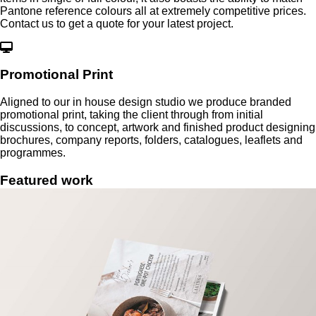
Pantone reference colours all at extremely competitive prices.
Contact us to get a quote for your latest project.
Promotional Print
Aligned to our in house design studio we produce branded
promotional print, taking the client through from initial
discussions, to concept, artwork and finished product designing
brochures, company reports, folders, catalogues, leaflets and
programmes.
Featured
work