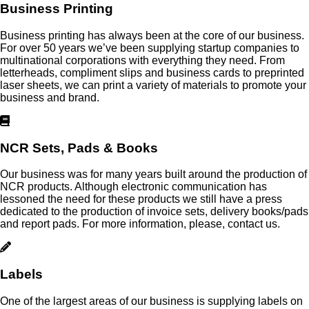
Business Printing
Business printing has always been at the core of our business.
For over 50 years we’ve been supplying startup companies to
multinational corporations with everything they need. From
letterheads, compliment slips and business cards to preprinted
laser sheets, we can print a variety of materials to promote your
business and brand.
NCR Sets, Pads & Books
Our business was for many years built around the production of
NCR products. Although electronic communication has
lessoned the need for these products we still have a press
dedicated to the production of invoice sets, delivery books/pads
and report pads. For more information, please, contact us.
Labels
One of the largest areas of our business is supplying labels on