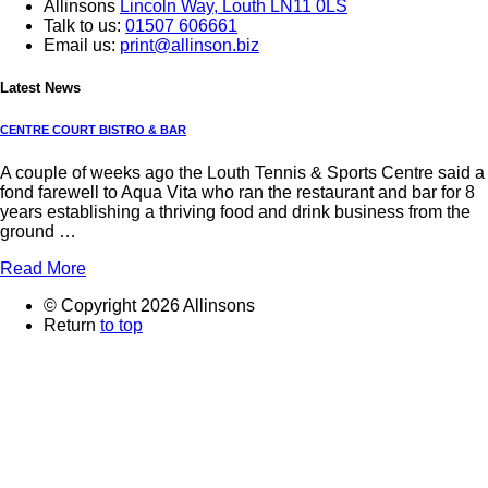
Allinsons
Lincoln Way,
Louth LN11 0LS
Talk to us:
01507 606661
Email us:
print@allinson.biz
Latest News
CENTRE COURT BISTRO & BAR
A couple of weeks ago the Louth Tennis & Sports Centre said a
fond farewell to Aqua Vita who ran the restaurant and bar for 8
years establishing a thriving food and drink business from the
ground …
Read More
© Copyright 2026 Allinsons
Return
to top