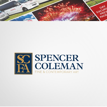
GRAPHIC
HUNTS
COACHES