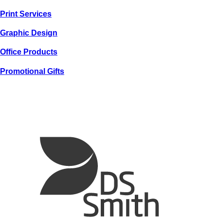
GRAPHIC
Print
Services
SPENCER
COLEMAN
Graphic
Design
Office
Products
Promotional
Gifts