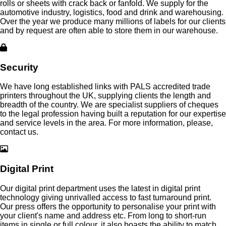
rolls or sheets with crack back or fanfold. We supply for the
automotive industry, logistics, food and drink and warehousing.
Over the year we produce many millions of labels for our clients
and by request are often able to store them in our warehouse.
Security
We have long established links with PALS accredited trade
printers throughout the UK, supplying clients the length and
breadth of the country. We are specialist suppliers of cheques
to the legal profession having built a reputation for our expertise
and service levels in the area. For more information, please,
contact us.
Digital Print
Our digital print department uses the latest in digital print
technology giving unrivalled access to fast turnaround print.
Our press offers the opportunity to personalise your print with
your client's name and address etc. From long to short-run
items in single or full colour, it also boasts the ability to match