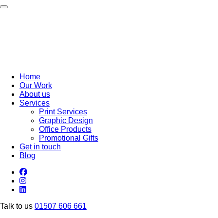
Toggle navigation
Home
Our Work
About us
Services
Print Services
Graphic Design
Office Products
Promotional Gifts
Get in touch
Blog
Talk to us
01507 606 661