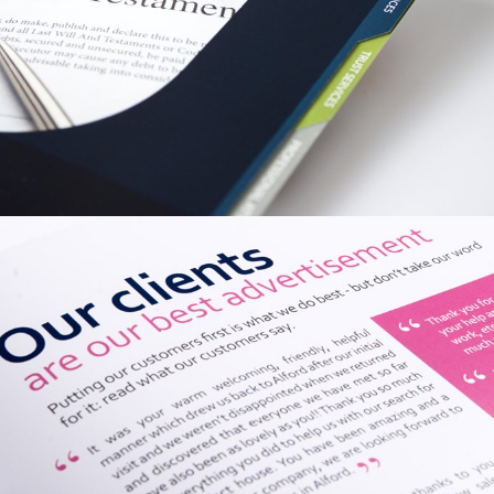
PRINT / GRAPHIC
SWW TRUST
CORPORATION