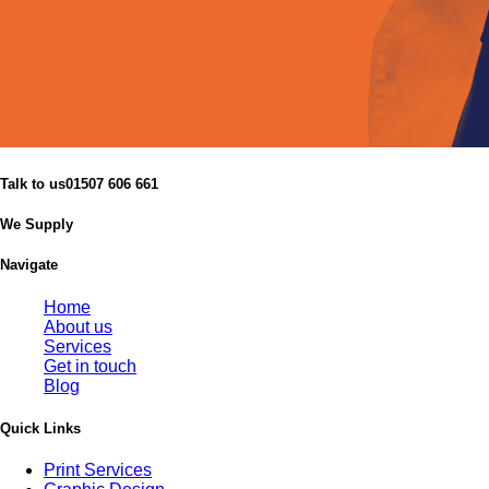
Talk to us
01507 606 661
We Supply
Navigate
Home
About us
Services
Get in touch
Blog
Quick Links
Print Services