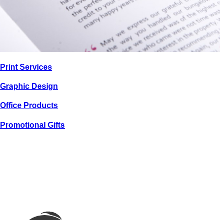
PRINT / GRAPHIC
Print
Services
CHOICE
PROPERTIES
Graphic
Design
Office
Products
Promotional
Gifts