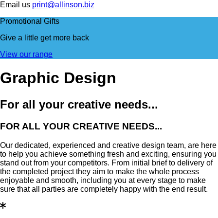
Email us
print@allinson.biz
Promotional Gifts
Give a little
get more back
View our range
Graphic Design
For all your creative needs...
FOR ALL YOUR CREATIVE NEEDS...
Our dedicated, experienced and creative design team, are here
to help you achieve something fresh and exciting, ensuring you
stand out from your competitors. From initial brief to delivery of
the completed project they aim to make the whole process
enjoyable and smooth, including you at every stage to make
sure that all parties are completely happy with the end result.