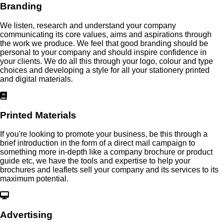
Branding
We listen, research and understand your company
communicating its core values, aims and aspirations through
the work we produce. We feel that good branding should be
personal to your company and should inspire confidence in
your clients. We do all this through your logo, colour and type
choices and developing a style for all your stationery printed
and digital materials.
Printed Materials
If you're looking to promote your business, be this through a
brief introduction in the form of a direct mail campaign to
something more in-depth like a company brochure or product
guide etc, we have the tools and expertise to help your
brochures and leaflets sell your company and its services to its
maximum potential.
Advertising