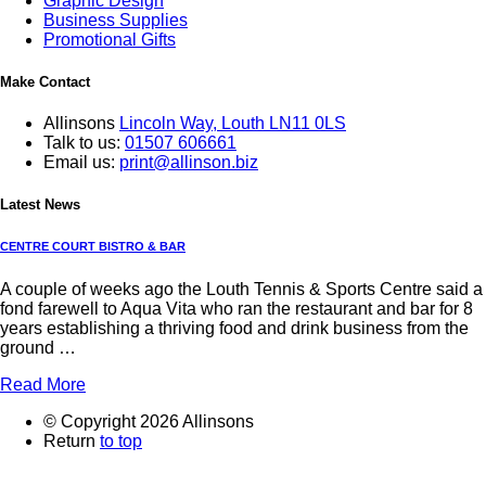
Graphic Design
Business Supplies
Promotional Gifts
Make Contact
Allinsons
Lincoln Way,
Louth LN11 0LS
Talk to us:
01507 606661
Email us:
print@allinson.biz
Latest News
CENTRE COURT BISTRO & BAR
A couple of weeks ago the Louth Tennis & Sports Centre said a
fond farewell to Aqua Vita who ran the restaurant and bar for 8
years establishing a thriving food and drink business from the
ground …
Read More
© Copyright 2026 Allinsons
Return
to top