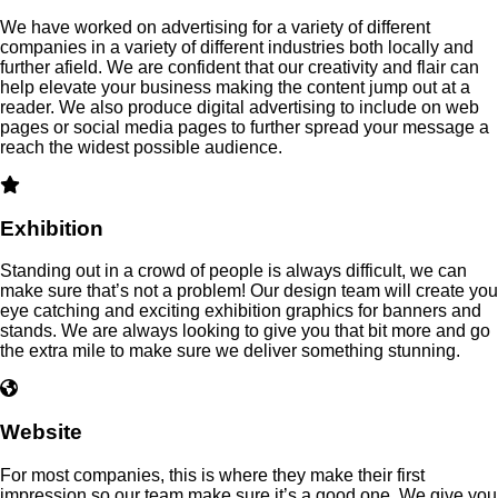
We have worked on advertising for a variety of different
companies in a variety of different industries both locally and
further afield. We are confident that our creativity and flair can
help elevate your business making the content jump out at a
reader. We also produce digital advertising to include on web
pages or social media pages to further spread your message a
reach the widest possible audience.
Exhibition
Standing out in a crowd of people is always difficult, we can
make sure that’s not a problem! Our design team will create you
eye catching and exciting exhibition graphics for banners and
stands. We are always looking to give you that bit more and go
the extra mile to make sure we deliver something stunning.
Website
For most companies, this is where they make their first
impression so our team make sure it’s a good one. We give you