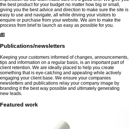
the best product for your budget no matter how big or small,
giving you the best advice and direction to make sure the site is
easy to use and navigate, all while driving your visitors to
enquire or purchase from your website. We aim to make the
process from brief to launch as easy as possible for you.
Publications/newsletters
Keeping your customers informed of changes, announcements,
tips and information on a regular basis, is an important part of
client retention. We are ideally placed to help you create
something that is eye-catching and appealing while actively
engaging your client base. We ensure your companies
newsletters and publications relay your company image by
branding it the best way possible and ultimately generating
new leads.
Featured
work