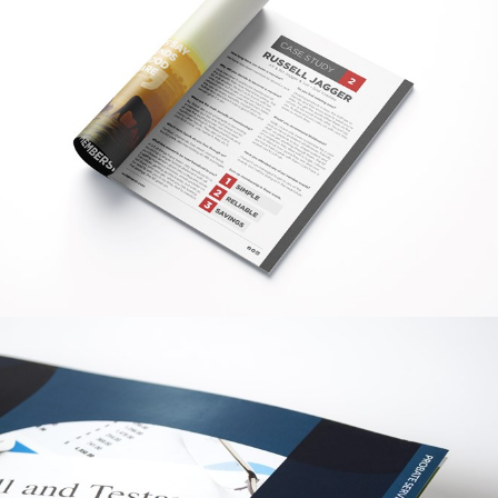
GRAPHIC
WOLDMARSH