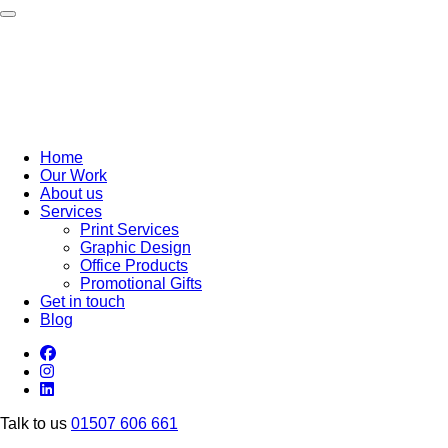
Toggle navigation
Home
Our Work
About us
Services
Print Services
Graphic Design
Office Products
Promotional Gifts
Get in touch
Blog
Talk to us
01507 606 661