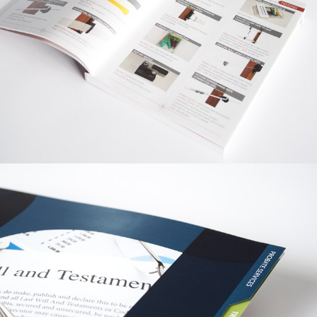
PRINT / GRAPHIC
MONCASTER
WIRE