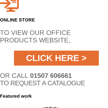
ONLINE STORE
TO VIEW OUR OFFICE
PRODUCTS WEBSITE,
CLICK HERE >
OR CALL
01507 606661
TO REQUEST A CATALOGUE
Featured
work