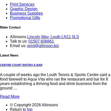
Print Services
Graphic Design
Business Supplies
Promotional Gifts
Make Contact
Allinsons
Lincoln Way,
Louth LN11 0LS
Talk to us:
01507 606661
Email us:
print@allinson.biz
Latest News
CENTRE COURT BISTRO & BAR
A couple of weeks ago the Louth Tennis & Sports Centre said a
fond farewell to Aqua Vita who ran the restaurant and bar for 8
years establishing a thriving food and drink business from the
ground …
Read More
© Copyright 2026 Allinsons
Return
to top