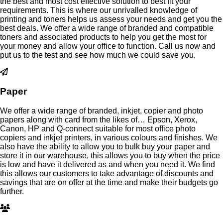
the best and most cost effective solution to best fit your
requirements. This is where our unrivalled knowledge of
printing and toners helps us assess your needs and get you the
best deals. We offer a wide range of branded and compatible
toners and associated products to help you get the most for
your money and allow your office to function. Call us now and
put us to the test and see how much we could save you.
Paper
We offer a wide range of branded, inkjet, copier and photo
papers along with card from the likes of… Epson, Xerox,
Canon, HP and Q-connect suitable for most office photo
copiers and inkjet printers, in various colours and finishes. We
also have the ability to allow you to bulk buy your paper and
store it in our warehouse, this allows you to buy when the price
is low and have it delivered as and when you need it. We find
this allows our customers to take advantage of discounts and
savings that are on offer at the time and make their budgets go
further.