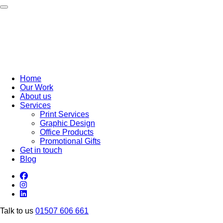
Toggle navigation
Home
Our Work
About us
Services
Print Services
Graphic Design
Office Products
Promotional Gifts
Get in touch
Blog
Talk to us
01507 606 661