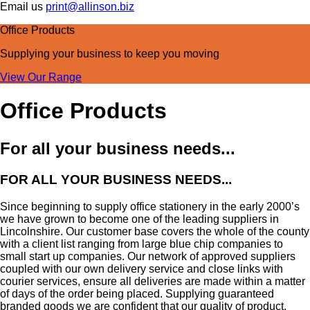
Email us
print@allinson.biz
Office Products
Supplying your business
to keep you moving
View Our Range
Office Products
For all your business needs...
FOR ALL YOUR BUSINESS NEEDS...
Since beginning to supply office stationery in the early 2000’s
we have grown to become one of the leading suppliers in
Lincolnshire. Our customer base covers the whole of the county
with a client list ranging from large blue chip companies to
small start up companies. Our network of approved suppliers
coupled with our own delivery service and close links with
courier services, ensure all deliveries are made within a matter
of days of the order being placed. Supplying guaranteed
branded goods we are confident that our quality of product,