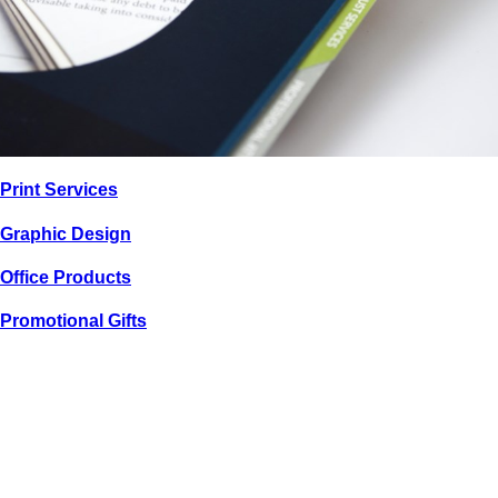
PRINT / GRAPHIC
Print
Services
SWW TRUST
CORPORATION
Graphic
Design
Office
Products
Promotional
Gifts