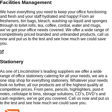
Facilities Management
We have everything you need to keep your office functioning
and fresh and your staff hydrated and happy! From air
fresheners, bin bags, bleach, washing up liquid and sponges
through to toilet rolls, tea, coffee, cordial, water and mugs,
we’ve got your office needs covered. We offer a wide range of
competitively priced branded and unbranded products, call us
now and put us to the test and see how much we could save
you.
Stationery
As one of Lincolnshire’s leading suppliers we offer a wide
range of office stationery catering for all your needs, we are a
one stop shop for everything stationery. Whatever your needs
look no further, all our products are of the highest quality at
competitive prices. From pens, pencils, highlighters, post-it
notes, cellotape to bins, storage solutions, CD’s, DVD’s and
cash registers, we’ve got you covered. Call us now and put us
to the test and see how much we could save you.