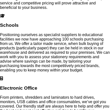
service and competitive pricing will prove attractive and
beneficial to your business.
Schools
Positioning ourselves as specialist suppliers to educational
facilities we now have approaching 100 schools purchasing
from us. We offer a tailor made service, when bulk buying of
products (particularly paper) they can be held in stock in our
warehouse and delivered as required to your premises. We can
work with you to assess your stationery requirements and
advise where savings can be made, by tailoring your
purchasing towards the most competitively priced brands,
enabling you to keep money within your budget.
Electronic Office
From printers, shredders and laminators to hard drives,
monitors, USB cables and office consumables, we’ve got you
covered. Our friendly staff are always here to help and offer you