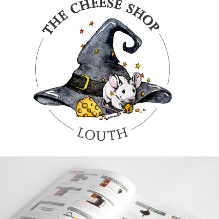
GRAPHIC
THE CHEESE
SHOP