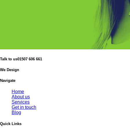
Talk to us
01507 606 661
We Design
Navigate
Home
About us
Services
Get in touch
Blog
Quick Links