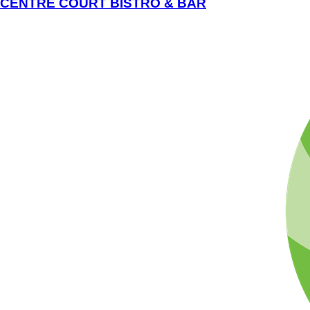
CENTRE COURT BISTRO & BAR