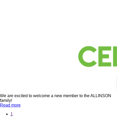
We are excited to welcome a new member to the ALLINSON
family!
Read more
1