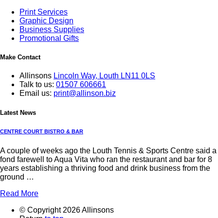
Print Services
Graphic Design
Business Supplies
Promotional Gifts
Make Contact
Allinsons
Lincoln Way,
Louth LN11 0LS
Talk to us:
01507 606661
Email us:
print@allinson.biz
Latest News
CENTRE COURT BISTRO & BAR
A couple of weeks ago the Louth Tennis & Sports Centre said a
fond farewell to Aqua Vita who ran the restaurant and bar for 8
years establishing a thriving food and drink business from the
ground …
Read More
© Copyright 2026 Allinsons