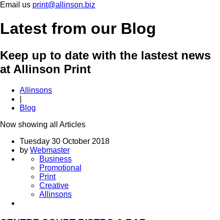
Email us
print@allinson.biz
Latest
from our Blog
Keep up to date with the lastest news
at Allinson Print
Allinsons
|
Blog
Now showing all
Articles
Tuesday 30 October 2018
by
Webmaster
Business
Promotional
Print
Creative
Allinsons