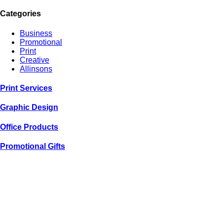
Categories
Business
Promotional
Print
Creative
Allinsons
Print
Services
Graphic
Design
Office
Products
Promotional
Gifts