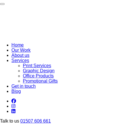
Toggle navigation
Home
Our Work
About us
Services
Print Services
Graphic Design
Office Products
Promotional Gifts
Get in touch
Blog
Talk to us
01507 606 661