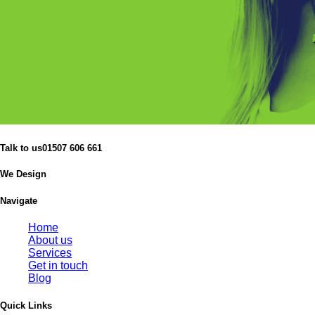
Talk to us
01507 606 661
We Design
Navigate
Home
About us
Services
Get in touch
Blog
Quick Links